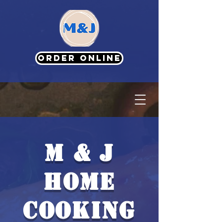
ORDER ONLINE
M & J
HOME
COOKING