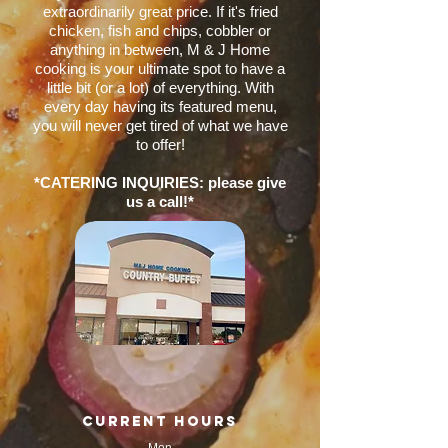
extraordinarily great price. If it's fried
chicken, fish and chips, cobbler or
anything in between, M & J Home
cooking is your ultimate spot to have a
little bit (or a lot) of everything. With
every day having its featured menu,
you will never get tired of what we have
to offer!
*CATERING INQUIRIES: please give
us a call!*
current hours