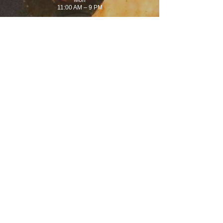
Mon
11:00 AM – 9 PM
Tues
11:00 AM – 9 PM
Wednes
11:00 AM – 9 PM
Thurs
11:00 AM – 9 PM
Fri
11:00 AM – 9 PM
Sat
11:00 AM – 9 PM
Sun
11:00 AM – 7 PM
(770) 919-9259
1750 Powder Springs Rd
Suite 320
Marietta, GA 30064