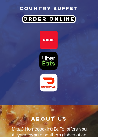
COUNTRY BUFFET
ORDER ONLINE
About us
M & J Homecooking Buffet offers you
all your favorite southern dishes at an